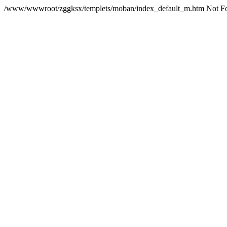
/www/wwwroot/zggksx/templets/moban/index_default_m.htm Not F